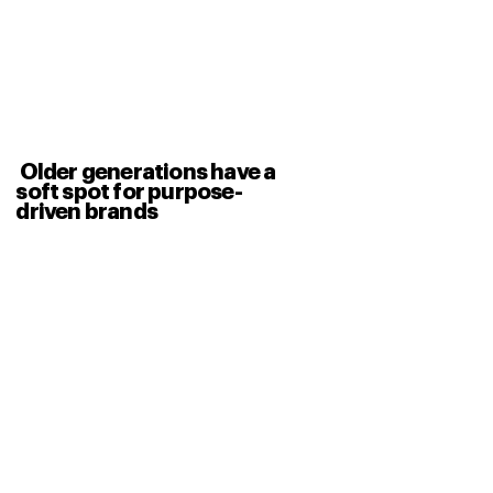
Older generations have a
soft spot for purpose-
driven brands