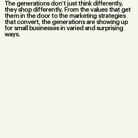
The generations don’t just think differently,
they shop differently. From the values that get
them in the door to the marketing strategies
that convert, the generations are showing up
for small businesses in varied and surprising
ways.