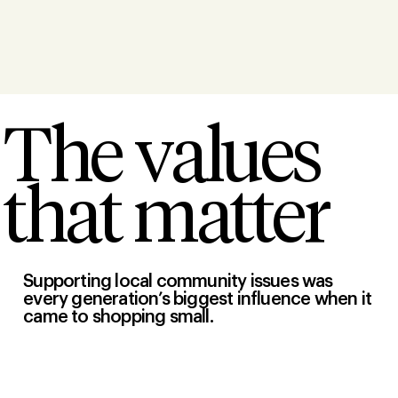
The values
that matter
Supporting local community issues was
every generation’s biggest influence when it
came to shopping small.