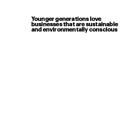
Younger generations love
businesses that are sustainable
and environmentally conscious