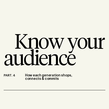
Know your
audience
PART. 4
How each generation shops,
connects & commits