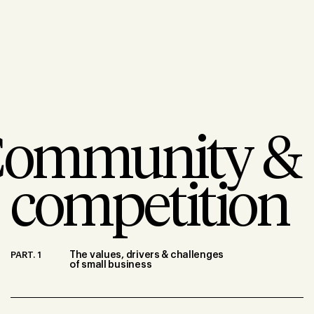
ommunity &
competition
PART. 1
The values, drivers & challenges
of small business