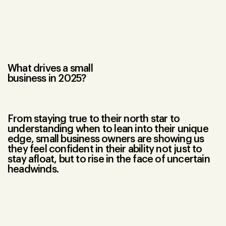
What drives a small
business in 2025?
From staying true to their north star to
understanding when to lean into their unique
edge, small business owners are showing us
they feel confident in their ability not just to
stay afloat, but to rise in the face of uncertain
headwinds.